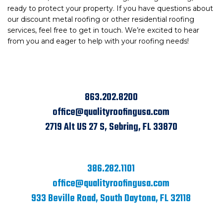
ready to protect your property. If you have questions about
our discount metal roofing or other residential roofing
services, feel free to get in touch. We’re excited to hear
from you and eager to help with your roofing needs!
863.202.8200
office@qualityroofingusa.com
2719 Alt US 27 S, Sebring, FL 33870
386.282.1101
office@qualityroofingusa.com
933 Beville Road, South Daytona, FL 32118