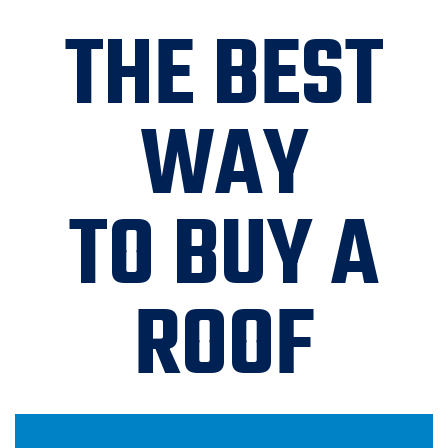
THE BEST
WAY
TO BUY A
ROOF