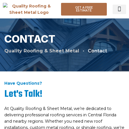
GET A FREE
ESTIMATE
ROOF TY
CONTACT
Quality Roofing & Sheet Metal
-
Contact
Have Questions?
Let's Talk!
At Quality Roofing & Sheet Metal, we’re dedicated to
delivering professional roofing services in Central Florida
and nearby regions. Whether you need new roof
installations, custom metal roofing, or shingle roofing, we’re