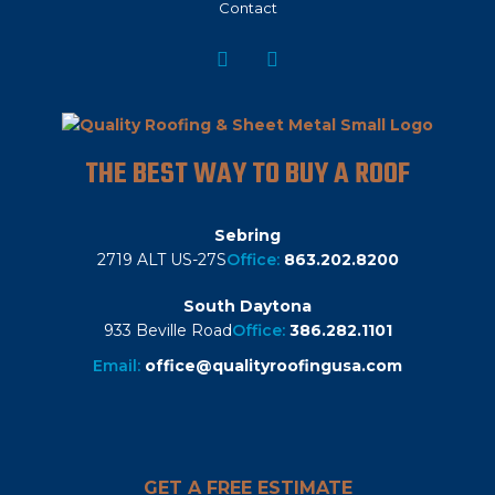
Contact
THE BEST WAY TO BUY A ROOF
Sebring
2719 ALT US-27S
Office:
863.202.8200
South Daytona
933 Beville Road
Office:
386.282.1101
Email:
office@qualityroofingusa.com
GET A FREE ESTIMATE