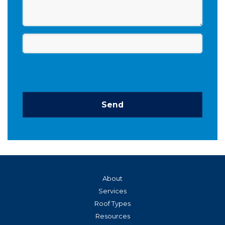
Send
This
field
should
be left
blank
About
Services
Roof Types
Resources