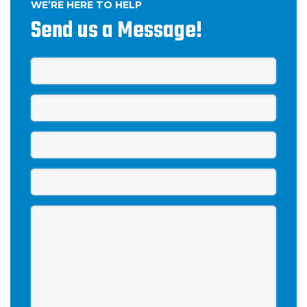
WE’RE HERE TO HELP
Send us a Message!