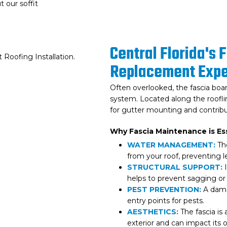
 our soffit
Central Florida's 
Replacement Expe
Often overlooked, the fascia board
system. Located along the rooflin
for gutter mounting and contribu
Why Fascia Maintenance is Ess
WATER MANAGEMENT:
The
from your roof, preventing 
STRUCTURAL SUPPORT:
I
helps to prevent sagging or 
PEST PREVENTION:
A damag
entry points for pests.
AESTHETICS:
The fascia is
exterior and can impact its 