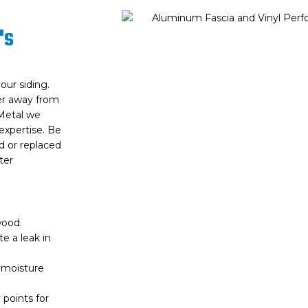
's
our siding.
ter away from
 Metal we
expertise. Be
ed or replaced
ter
wood.
te a leak in
f moisture
 points for