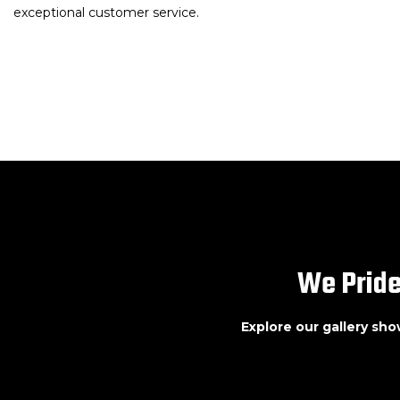
exceptional customer service.
We Pride
Explore our gallery sh