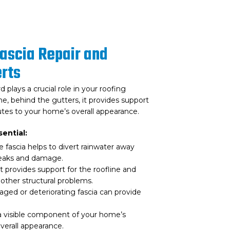
Fascia Repair and
rts
 plays a crucial role in your roofing
e, behind the gutters, it provides support
tes to your home’s overall appearance.
ential:
 fascia helps to divert rainwater away
leaks and damage.
t provides support for the roofline and
other structural problems.
ed or deteriorating fascia can provide
 a visible component of your home’s
overall appearance.