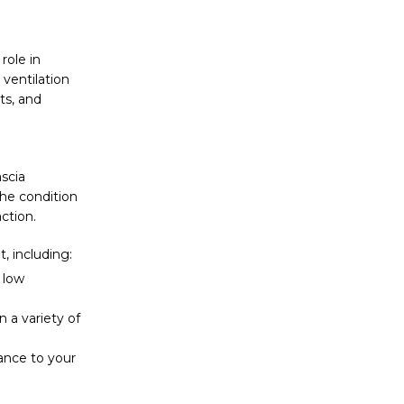
role in
ventilation
ts, and
ascia
the condition
ction.
t, including:
d low
n a variety of
gance to your