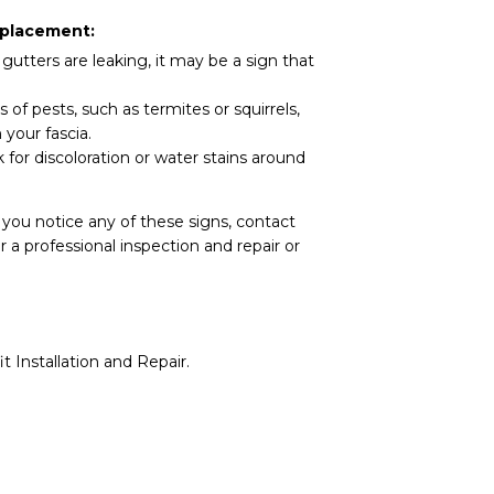
eplacement:
 gutters are leaking, it may be a sign that
 of pests, such as termites or squirrels,
your fascia.
for discoloration or water stains around
 you notice any of these signs, contact
 a professional inspection and repair or