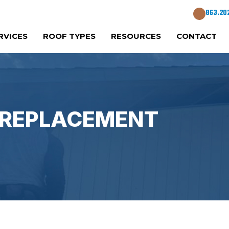
863.20
RVICES
ROOF TYPES
RESOURCES
CONTACT
A REPLACEMENT