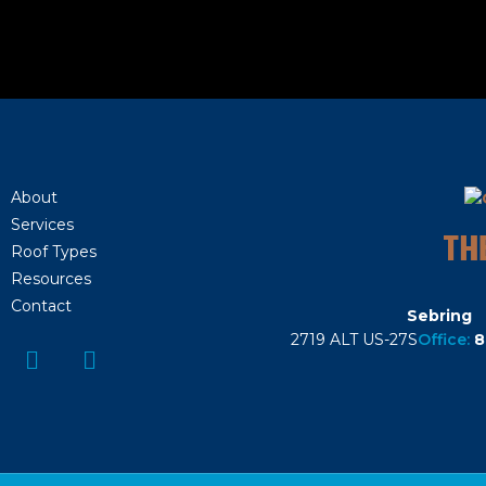
About
Services
TH
Roof Types
Resources
Contact
Sebring
2719 ALT US-27S
Office:
8