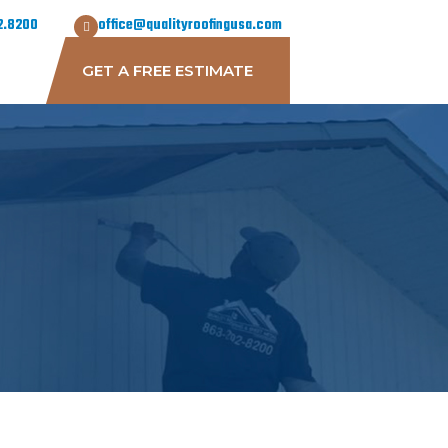
2.8200
office@qualityroofingusa.com
GET A FREE ESTIMATE