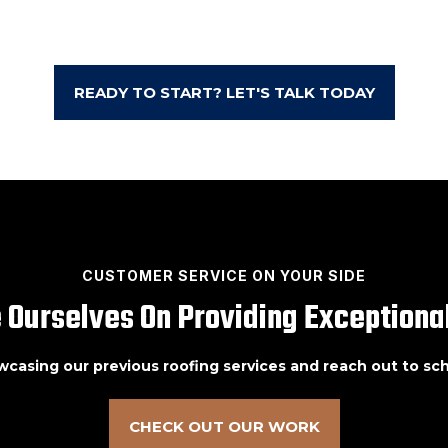
READY TO START? LET'S TALK TODAY
CUSTOMER SERVICE ON YOUR SIDE
 Ourselves On Providing Exceptional
owcasing our previous roofing services and reach out to s
CHECK OUT OUR WORK