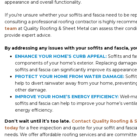
appearance and overall functionality.
If you’re unsure whether your soffits and fascia need to be re
consulting a professional roofing contractor is highly recom
team
at Quality Roofing & Sheet Metal can assess their condi
provide expert advice.
By addressing any issues with your soffits and fascia, yo
ENHANCE YOUR HOME’S CURB APPEAL:
Soffits and fas
components of your home’s exterior. Replacing damage
soffits and fascia can significantly improve its appearance
PROTECT YOUR HOME FROM WATER DAMAGE:
Soffit
help to divert rainwater away from your home, preventin
other damage.
IMPROVE YOUR HOME’S ENERGY EFFICIENCY:
Well-ma
soffits and fascia can help to improve your home’s ventil
energy efficiency.
Don’t wait until it’s too late.
Contact Quality Roofing & 
today
for a free inspection and quote for your soffit and fasc
needs. We offer affordable roofing services and are committe