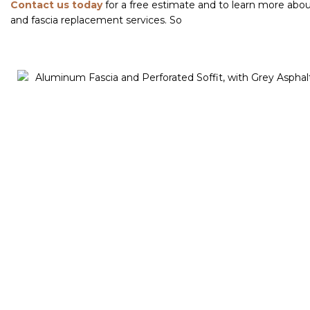
Contact us today
for a free estimate and to learn more about
and fascia replacement services. So