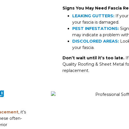
Signs You May Need Fascia R
LEAKING GUTTERS:
If your
your fascia is damaged.
PEST INFESTATIONS:
Signs
may indicate a problem with 
DISCOLORED AREAS:
Look 
your fascia.
Don’t wait until it’s too late.
If
Quality Roofing & Sheet Metal for
replacement.
ng
lacement
, it’s
These often-
rior