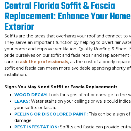
Central Florida Soffit & Fascia
Replacement: Enhance Your Home
Exterior
Soffits are the areas that overhang your roof and connect to y
They serve an important function by helping to divert rainwa
your home and improve ventilation. Quality Roofing & Sheet
pride ourselves on our soffit and facia repair and replacement 
sure to
ask the professionals
, as the cost of a poorly repair
soffit and fascia can mean more avoidable spending shortly af
installation.
Signs You May Need Soffit or Fascia Replacement:
WOOD DECAY:
Look for signs of rot or damage to the 
LEAKS:
Water stains on your ceilings or walls could indica
your soffits or fascia.
PEELING OR DISCOLORED PAINT:
This can be a sign o
damage.
PEST INFESTATION:
Soffits and fascia can provide entry