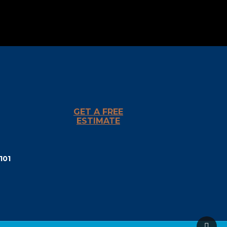
GET A FREE
ESTIMATE
101