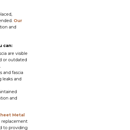
placed,
mended.
Our
tion and
u can:
cia are visible
d or outdated
.
s and fascia
g leaks and
intained
ation and
Sheet Metal
ia replacement
d to providing