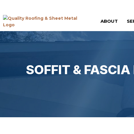
ABOUT
SE
SOFFIT & FASCI