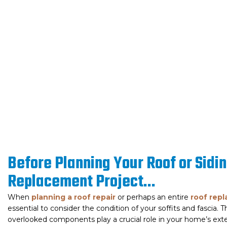
Before Planning Your Roof or Sidi
Replacement Project...​
When
planning a roof repair
or perhaps an entire
roof rep
essential to consider the condition of your soffits and fascia. 
overlooked components play a crucial role in your home’s exte