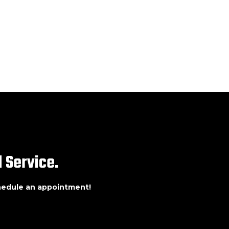
 Service.
chedule an appointment!