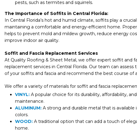
pests, such as termites and squirrels.
The Importance of Soffits in Central Florida:
In Central Florida’s hot and humid climate, soffits play a crucial 
maintaining a comfortable and energy-efficient home. Proper 
helps to prevent mold and mildew growth, reduce energy cos
improve indoor air quality.
Soffit and Fascia Replacement Services
At Quality Roofing & Sheet Metal, we offer expert soffit and f
replacement services in Central Florida. Our team can assess 
of your soffits and fascia and recommend the best course of a
We offer a variety of materials for soffit and fascia replacemen
VINYL:
A popular choice for its durability, affordability, an
maintenance.
ALUMINUM:
A strong and durable metal that is available i
colors.
WOOD:
A traditional option that can add a touch of ele
home.