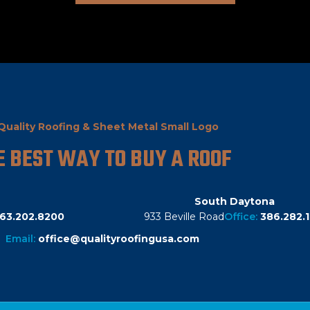
E BEST WAY TO BUY A ROOF
South Daytona
63.202.8200
933 Beville Road
Office:
386.282.1
Email:
office@qualityroofingusa.com