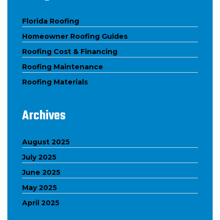
Florida Roofing
Homeowner Roofing Guides
Roofing Cost & Financing
Roofing Maintenance
Roofing Materials
Archives
August 2025
July 2025
June 2025
May 2025
April 2025