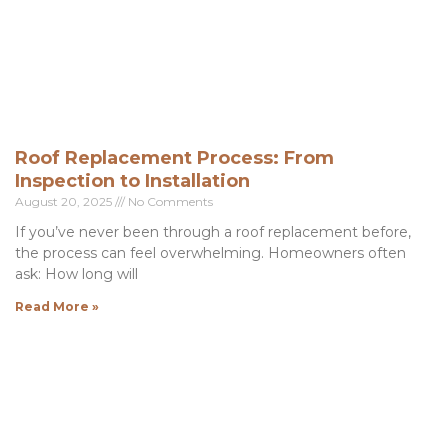
Roof Replacement Process: From
Inspection to Installation
August 20, 2025
No Comments
If you’ve never been through a roof replacement before,
the process can feel overwhelming. Homeowners often
ask: How long will
Read More »