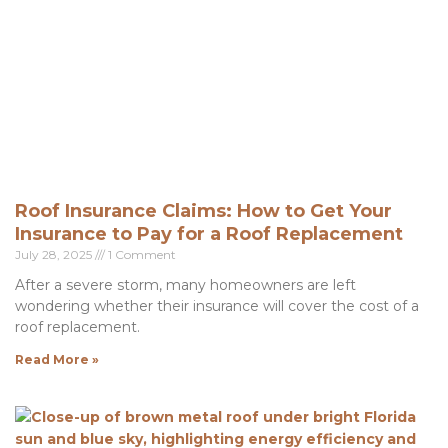
Roof Insurance Claims: How to Get Your
Insurance to Pay for a Roof Replacement
July 28, 2025
1 Comment
After a severe storm, many homeowners are left
wondering whether their insurance will cover the cost of a
roof replacement.
Read More »