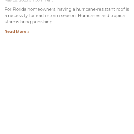
May 28, 2025
1 Comment
For Florida homeowners, having a hurricane-resistant roof is
a necessity for each storm season. Hurricanes and tropical
storms bring punishing
Read More »