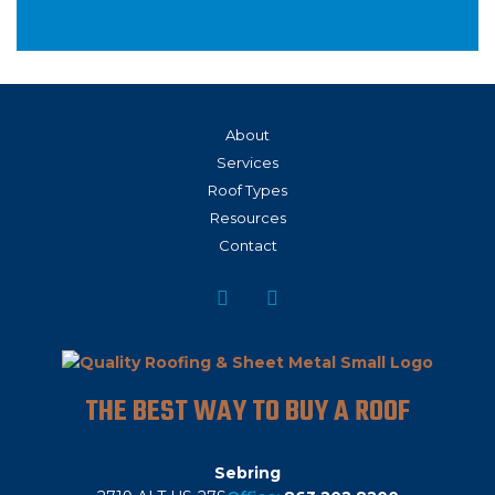
About
Services
Roof Types
Resources
Contact
THE BEST WAY TO BUY A ROOF
Sebring