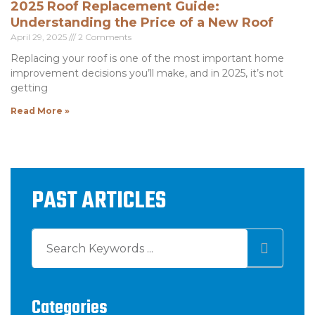
2025 Roof Replacement Guide:
Understanding the Price of a New Roof
April 29, 2025
2 Comments
Replacing your roof is one of the most important home
improvement decisions you’ll make, and in 2025, it’s not
getting
Read More »
PAST ARTICLES
Categories