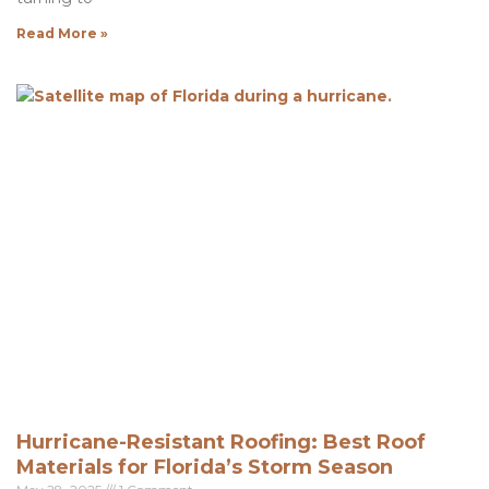
Read More »
Hurricane-Resistant Roofing: Best Roof
Materials for Florida’s Storm Season