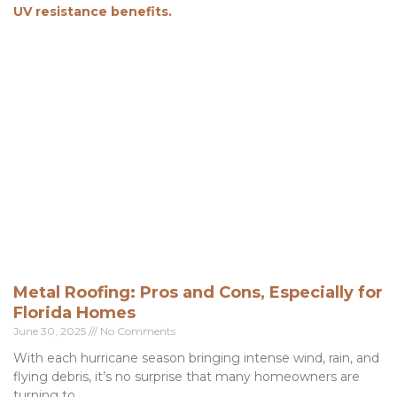
Metal Roofing: Pros and Cons, Especially for
Florida Homes
June 30, 2025
No Comments
With each hurricane season bringing intense wind, rain, and
flying debris, it’s no surprise that many homeowners are
turning to