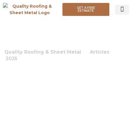
GET A FREE
ESTIMATE
ROOF TY
MONTH:
JULY 2025
Quality Roofing & Sheet Metal
-
Articles
-
2025
-
July