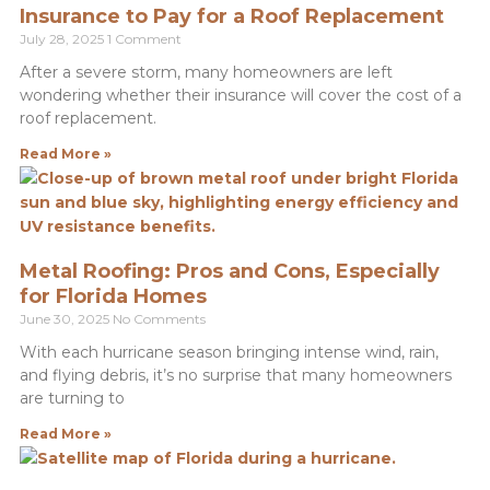
Insurance to Pay for a Roof Replacement
July 28, 2025
1 Comment
After a severe storm, many homeowners are left
wondering whether their insurance will cover the cost of a
roof replacement.
Read More »
Metal Roofing: Pros and Cons, Especially
for Florida Homes
June 30, 2025
No Comments
With each hurricane season bringing intense wind, rain,
and flying debris, it’s no surprise that many homeowners
are turning to
Read More »