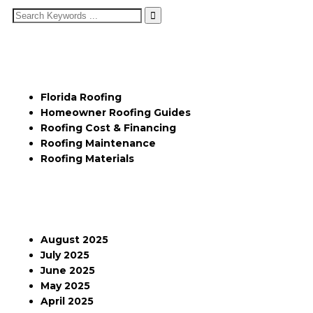
Categories
Florida Roofing
Homeowner Roofing Guides
Roofing Cost & Financing
Roofing Maintenance
Roofing Materials
Archives
August 2025
July 2025
June 2025
May 2025
April 2025