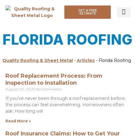
GET A FREE
ESTIMATE
ROOF TYP
FLORIDA ROOFING
Quality Roofing & Sheet Metal
-
Articles
-
Florida Roofing
Roof Replacement Process: From
Inspection to Installation
August 20, 2025
No Comments
If you’ve never been through a roof replacement before,
the process can feel overwhelming. Homeowners often
ask: How long will
Read More »
Roof Insurance Claims: How to Get Your