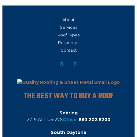
About
Services
Roof Types
Resources
Contact
THE BEST WAY TO BUY A ROOF
Sebring
2719 ALT US-27S
Office:
863.202.8200
South Daytona