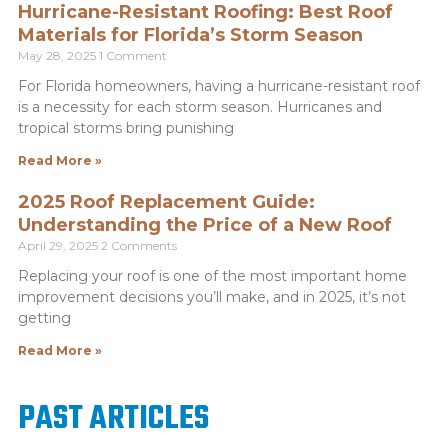
Hurricane-Resistant Roofing: Best Roof
Materials for Florida’s Storm Season
May 28, 2025
1 Comment
For Florida homeowners, having a hurricane-resistant roof
is a necessity for each storm season. Hurricanes and
tropical storms bring punishing
Read More »
2025 Roof Replacement Guide:
Understanding the Price of a New Roof
April 29, 2025
2 Comments
Replacing your roof is one of the most important home
improvement decisions you’ll make, and in 2025, it’s not
getting
Read More »
PAST ARTICLES